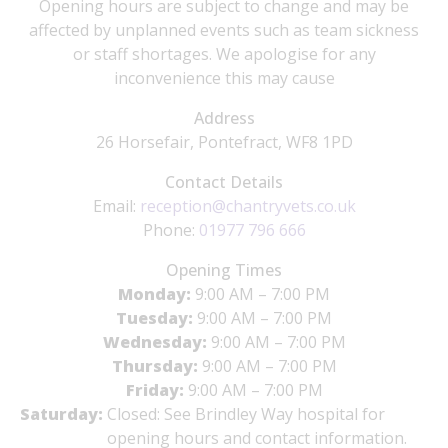
Opening hours are subject to change and may be
affected by unplanned events such as team sickness
or staff shortages. We apologise for any
inconvenience this may cause
Address
26 Horsefair, Pontefract, WF8 1PD
Contact Details
Email:
reception@chantryvets.co.uk
Phone:
01977 796 666
Opening Times
Monday:
9:00 AM – 7:00 PM
Tuesday:
9:00 AM – 7:00 PM
Wednesday:
9:00 AM – 7:00 PM
Thursday:
9:00 AM – 7:00 PM
Friday:
9:00 AM – 7:00 PM
Saturday:
Closed: See Brindley Way hospital for
opening hours and contact information.