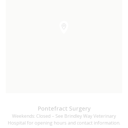
Pontefract Surgery
Weekends: Closed – See Brindley Way Veterinary
Hospital for opening hours and contact information.