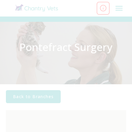
Skip
to
content
Pontefract Surgery
Back to Branches