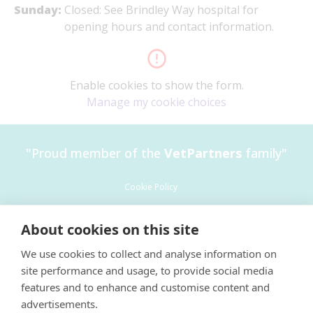
Sunday:
Closed: See Brindley Way hospital for
opening hours and contact information.
Enable cookies to show the form.
Manage my cookie choices
"Proud member of the
VetPartners
family"
Cookie Policy
Privacy Policy
About cookies on this site
Recruitment Privacy Policy
We use cookies to collect and analyse information on
Terms and Conditions
×
site performance and usage, to provide social media
Environment policy 2025
Hi! Click me to book an appointment
features and to enhance and customise content and
advertisements.
Powered By